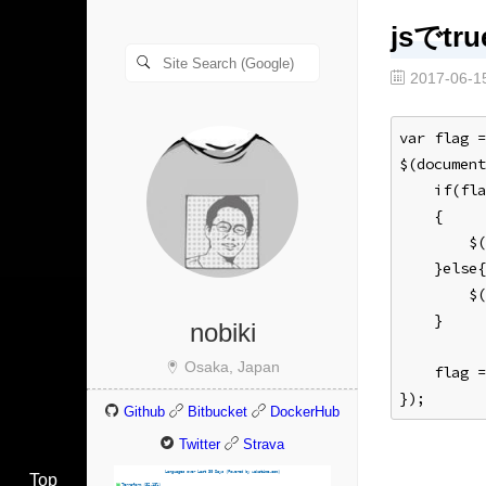
jsでtr
2017-06-1
var flag =
$(document
    if(fla
    {
        $(
    }else{
        $(
    }
nobiki
Osaka, Japan
    flag 
});
Github
Bitbucket
DockerHub
Twitter
Strava
Top