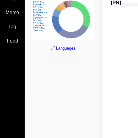
[PR]
Memo
Tag
Feed
Languages