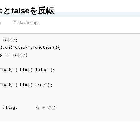
ueとfalseを反転
5
Javascript
 false;
).on('click',function(){
g == false)
"body").html("false");
"body").html("true");
= !flag;       // ← これ